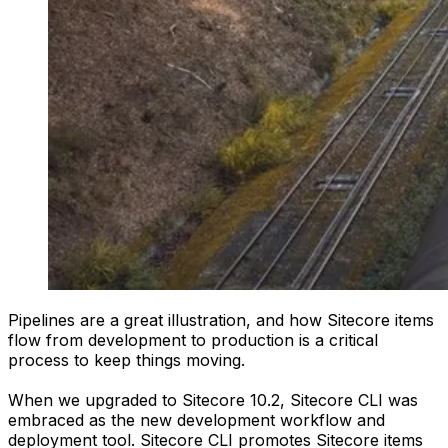
Pipelines are a great illustration, and how Sitecore items
flow from development to production is a critical
process to keep things moving.
When we upgraded to Sitecore 10.2, Sitecore CLI was
embraced as the new development workflow and
deployment tool. Sitecore CLI promotes Sitecore items