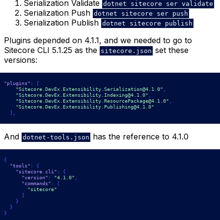
Serialization Validate
dotnet sitecore ser validate
Serialization Push
dotnet sitecore ser push
Serialization Publish
dotnet sitecore publish
Plugins depended on 4.1.1, and we needed to go to
Sitecore CLI 5.1.25 as the
set these
sitecore.json
versions:
"plugins"
:
[
"Sitecore.DevEx.Extensibility.Serialization@4.1.0"
,
"Sitecore.DevEx.Extensibility.Indexing@4.1.0"
,
"Sitecore.DevEx.Extensibility.ResourcePackage@4.1.0"
,
"Sitecore.DevEx.Extensibility.Publishing@4.1.0"
]
,
And
has the reference to 4.1.0
dotnet-tools.json
{
"tools"
:
{
"sitecore.cli"
:
{
"version"
:
"4.1.0"
,
"commands"
:
[
"sitecore"
]
}
}
}