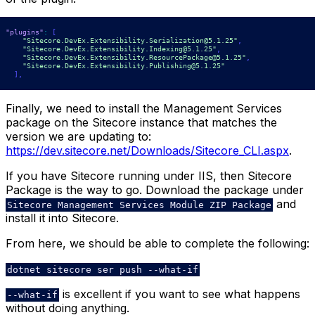
"plugins"
:
[
"Sitecore.DevEx.Extensibility.Serialization@5.1.25"
,
"Sitecore.DevEx.Extensibility.Indexing@5.1.25"
,
"Sitecore.DevEx.Extensibility.ResourcePackage@5.1.25"
,
"Sitecore.DevEx.Extensibility.Publishing@5.1.25"
]
,
Finally, we need to install the Management Services
package on the Sitecore instance that matches the
version we are updating to:
https://dev.sitecore.net/Downloads/Sitecore_CLI.aspx
.
If you have Sitecore running under IIS, then Sitecore
Package is the way to go. Download the package under
and
Sitecore Management Services Module ZIP Package
install it into Sitecore.
From here, we should be able to complete the following:
dotnet sitecore ser push --what-if
is excellent if you want to see what happens
--what-if
without doing anything.