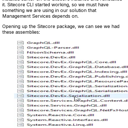
it. Sitecore CLI started working, so we must have
something we are using in our solution that
Management Services depends on.
Opening up the Sitecore package, we can see we had
these assemblies: