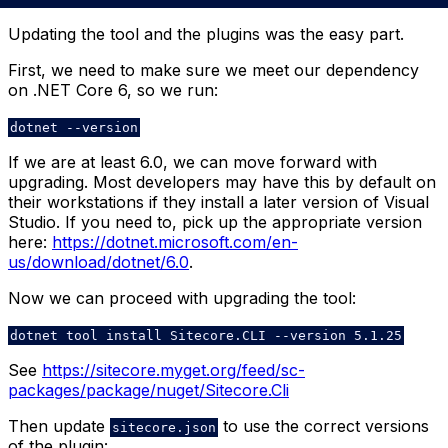
Updating the tool and the plugins was the easy part.
First, we need to make sure we meet our dependency
on .NET Core 6, so we run:
dotnet --version
If we are at least 6.0, we can move forward with
upgrading. Most developers may have this by default on
their workstations if they install a later version of Visual
Studio. If you need to, pick up the appropriate version
here:
https://dotnet.microsoft.com/en-
us/download/dotnet/6.0
.
Now we can proceed with upgrading the tool:
dotnet tool install Sitecore.CLI --version 5.1.25
See
https://sitecore.myget.org/feed/sc-
packages/package/nuget/Sitecore.Cli
Then update
to use the correct versions
sitecore.json
of the plugin: