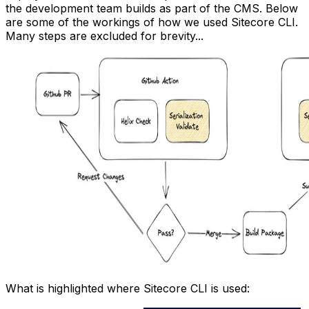
the development team builds as part of the CMS. Below
are some of the workings of how we used Sitecore CLI.
Many steps are excluded for brevity...
What is highlighted where Sitecore CLI is used: