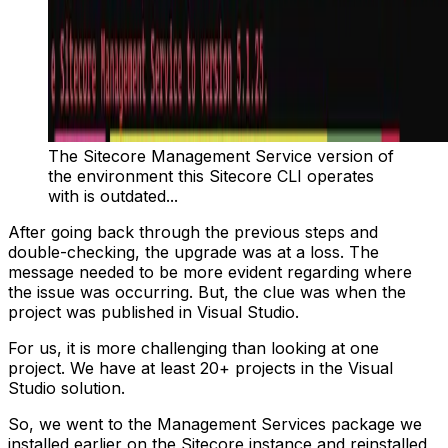
The Sitecore Management Service version of
the environment this Sitecore CLI operates
with is outdated...
After going back through the previous steps and
double-checking, the upgrade was at a loss. The
message needed to be more evident regarding where
the issue was occurring. But, the clue was when the
project was published in Visual Studio.
For us, it is more challenging than looking at one
project. We have at least 20+ projects in the Visual
Studio solution.
So, we went to the Management Services package we
installed earlier on the Sitecore instance and reinstalled