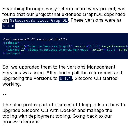
Searching through every reference in every project, we
found that our project that extended GraphQL depended
on
. These versions were at
Sitecore.Services.GraphQL
.
6.1.0
<?xml version="1.0" encoding="utf-8"?>
<
packages
>
<
package
id
=
"
Sitecore.Services.GraphQL
"
version
=
"
6.1.0
"
targetFramework
<
package
id
=
"
Sitecore.Services.GraphQL.NetFxHost
"
version
=
"
6.1.0
"
targe
</
packages
>
So, we upgraded them to the versions Management
Services was using. After finding all the references and
upgrading the versions to
, Sitecore CLI started
6.1.1
working.
--
The blog post is part of a series of blog posts on how to
upgrade Sitecore CLI with Docker and manage the
tooling with deployment tooling. Going back to our
process diagram: