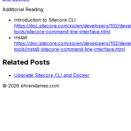
Additional Reading:
Introduction to Sitecore CLI
https://doc.sitecore.com/xp/en/developers/102/deve
tools/sitecore-command-line-interface.html
Install
https://doc.sitecore.com/xp/en/developers/102/deve
tools/install-sitecore-command-line-interface.html
Related Posts
Upgrade Sitecore CLI and Docker
©
2026
ehrendames.com