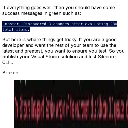
If everything goes well, then you should have some
success messages in green such as:
[master] Discovered 3 changes after evaluating 286
total items.
But here is where things get tricky. If you are a good
developer and want the rest of your team to use the
latest and greatest, you want to ensure you test. So you
publish your Visual Studio solution and test Sitecore
CLI...
Broken!