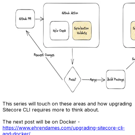
This series will touch on these areas and how upgrading
Sitecore CLI requires more to think about.
The next post will be on Docker -
https://www.ehrendames.com/upgrading-sitecore-cli-
and-docker/