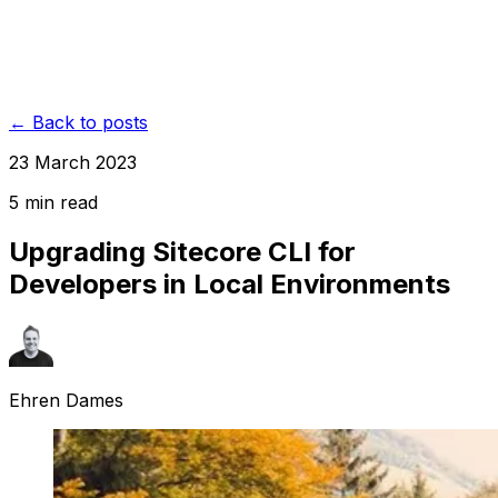
← Back to posts
23 March 2023
5
min read
Upgrading Sitecore CLI for
Developers in Local Environments
Ehren Dames